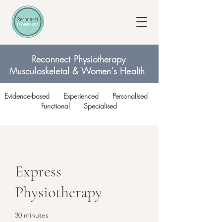
Reconnect Physiotherapy
Musculoskeletal & Women's Health
Evidence-based Experienced Personalised
Functional Specialised
Express
Physiotherapy
30 minutes