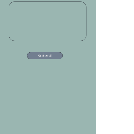
Submit