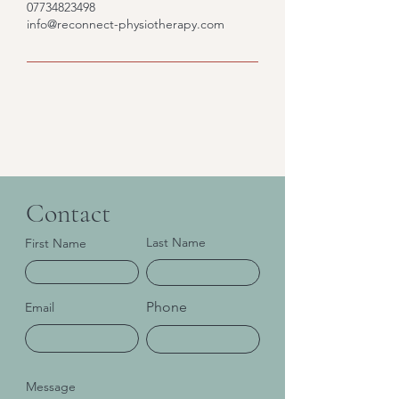
07734823498
info@reconnect-physiotherapy.com
Contact
Last Name
First Name
Phone
Email
Message