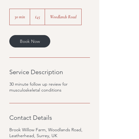
45
British
30 min
3
£45
Woodlands Road
pounds
0
m
i
n
Book Now
Service Description
30 minute follow up review for
musculoskeletal conditions
Contact Details
Brook Willow Farm, Woodlands Road,
Leatherhead, Surrey, UK