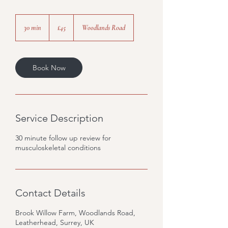
45
British
30 min
3
£45
Woodlands Road
pounds
0
m
i
n
Book Now
Service Description
30 minute follow up review for
musculoskeletal conditions
Contact Details
Brook Willow Farm, Woodlands Road,
Leatherhead, Surrey, UK