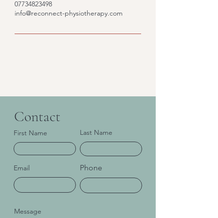
07734823498
info@reconnect-physiotherapy.com
Contact
Last Name
First Name
Phone
Email
Message