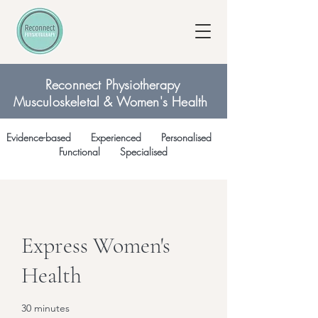
Reconnect Physiotherapy
Musculoskeletal & Women's Health
Evidence-based Experienced Personalised
Functional Specialised
Express Women's
Health
30 minutes