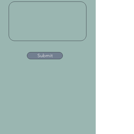
Submit